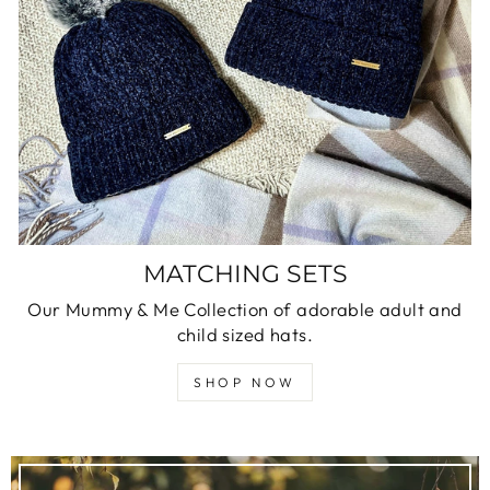
MATCHING SETS
Our Mummy & Me Collection of adorable adult and
child sized hats.
SHOP NOW