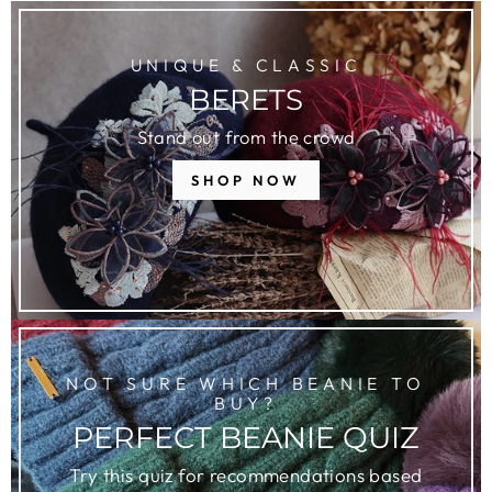
UNIQUE & CLASSIC
BERETS
Stand out from the crowd
SHOP NOW
NOT SURE WHICH BEANIE TO
BUY?
PERFECT BEANIE QUIZ
Try this quiz for recommendations based