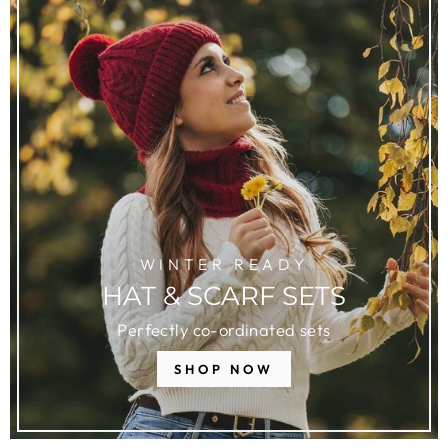
WINTER READY
HAT & SCARF SETS
Perfectly co-ordinated sets
SHOP NOW