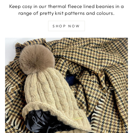
Keep cosy in our thermal fleece lined beanies in a
range of pretty knit patterns and colours.
SHOP NOW