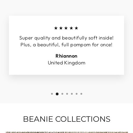
★★★★★
Super quality and beautifully soft inside!
Plus, a beautiful, full pompom for once!
Rhiannon
United Kingdom
BEANIE COLLECTIONS