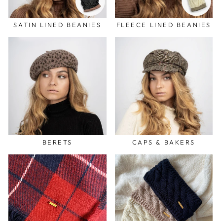
SATIN LINED BEANIES
FLEECE LINED BEANIES
BERETS
CAPS & BAKERS