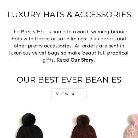
LUXURY HATS & ACCESSORIES
The Pretty Hat is home to award-winning beanie
hats with fleece or satin linings, plus berets and
other pretty accessories. All orders are sent in
luxurious velvet bags so make beautiful, practical
gifts. Read
Our Story
.
OUR BEST EVER BEANIES
VIEW ALL