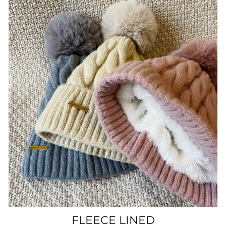
FLEECE LINED