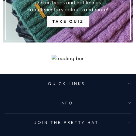
on hair types and hat linings,
complimentary colours and more!
TAKE QUIZ
QUICK LINKS
INFO
JOIN THE PRETTY HAT