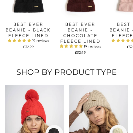
BEST EVER
BEST EVER
BEST
BEANIE - BLACK
BEANIE -
BEANIE 
FLEECE LINED
CHOCOLATE
FLEECE
19 reviews
FLEECE LINED
19 reviews
£32.99
£32
£32.99
SHOP BY PRODUCT TYPE