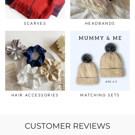
SCARVES
HEADBANDS
HAIR ACCESSORIES
MATCHING SETS
CUSTOMER REVIEWS