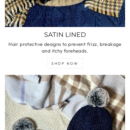
SATIN LINED
Hair protective designs to prevent frizz, breakage
and itchy foreheads.
SHOP NOW