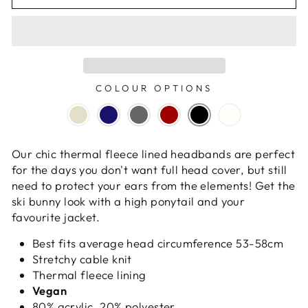
COLOUR OPTIONS
Our chic thermal fleece lined headbands are perfect
for the days you don't want full head cover, but still
need to protect your ears from the elements! Get the
ski bunny look with a high ponytail and your
favourite jacket.
Best fits average head circumference 53-58cm
Stretchy cable knit
Thermal fleece lining
Vegan
80% acrylic, 20% polyester