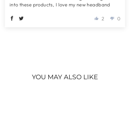
into these products, I love my new headband
2
0
YOU MAY ALSO LIKE