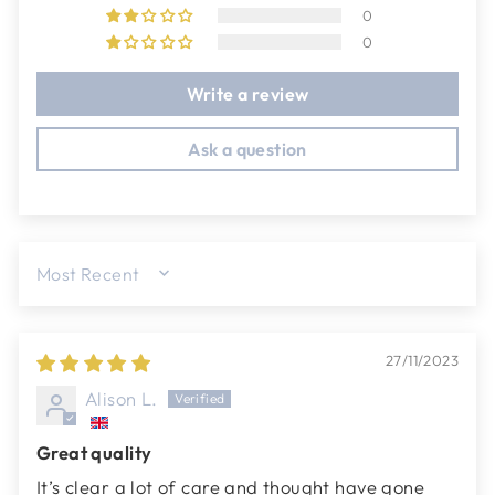
0
0
Write a review
Ask a question
SORT BY
27/11/2023
Alison L.
Great quality
It’s clear a lot of care and thought have gone