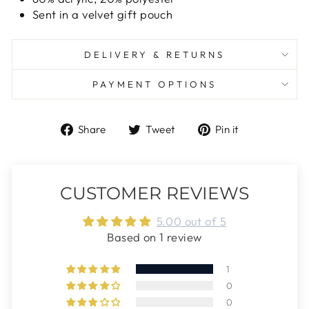
Sent in a velvet gift pouch
DELIVERY & RETURNS
PAYMENT OPTIONS
Share
Tweet
Pin
Share
Tweet
Pin it
on
on
on
Facebook
Twitter
Pinterest
CUSTOMER REVIEWS
5.00 out of 5
Based on 1 review
1
0
0