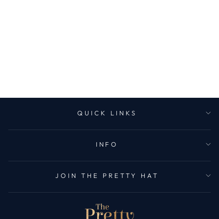
FLEECE LINED
CABLE KNIT
HEADBAND -
BLACK
1 review
£21.99
QUICK LINKS
INFO
JOIN THE PRETTY HAT