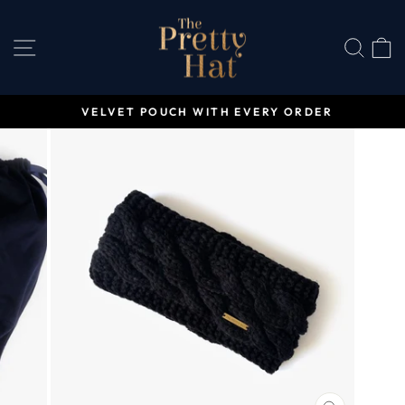
Skip
to
SITE NAVIGATION
SEA
content
VELVET POUCH WITH EVERY ORDER
Pause
slideshow