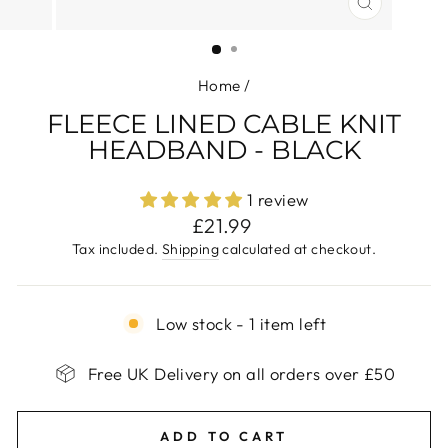
CLOSE
(ESC)
Home
/
FLEECE LINED CABLE KNIT
HEADBAND - BLACK
1 review
Regular
£21.99
price
Tax included.
Shipping
calculated at checkout.
Low stock - 1 item left
Free UK Delivery on all orders over £50
ADD TO CART